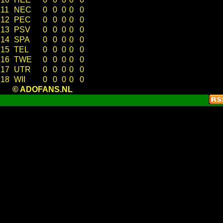
11
NEC
0
0
0
0
0
12
PEC
0
0
0
0
0
13
PSV
0
0
0
0
0
14
SPA
0
0
0
0
0
15
TEL
0
0
0
0
0
16
TWE
0
0
0
0
0
17
UTR
0
0
0
0
0
18
WII
0
0
0
0
0
© ADOFANS.NL